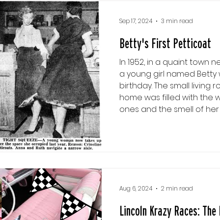
wasn't
Sep 17, 2024
3 min read
Betty's First Petticoat
In 1952, in a quaint town ne
a young girl named Betty 
birthday. The small living
home was filled with the 
ones and the smell of he
pie. Betty’s eyes sparkled 
unwrapped her gifts. The l
mother, who handed it to 
Betty thought back to a 
saw between her mother
Aug 6, 2024
2 min read
Lincoln Krazy Races: The 