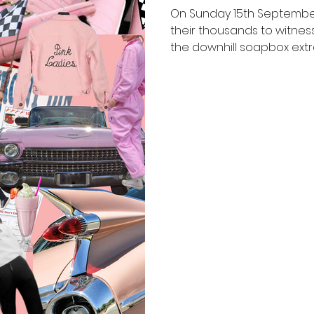
On Sunday 15th September
their thousands to witness
the downhill soapbox extra