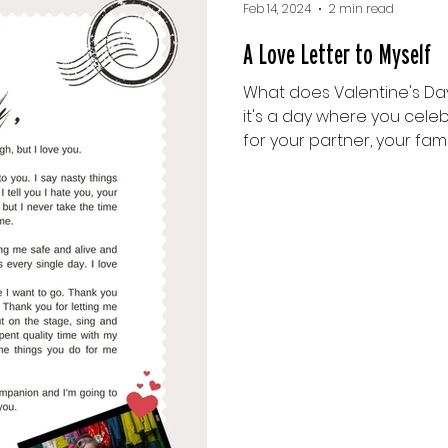
Feb 14, 2024
2 min read
A Love Letter to Myself
What does Valentine's Da
it's a day where you cele
for your partner, your family