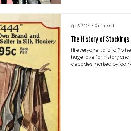
Apr 3, 2024
3 min read
The History of Stockings
Hi everyone, Jailbird Pip h
huge love for history and
decades marked by iconic s