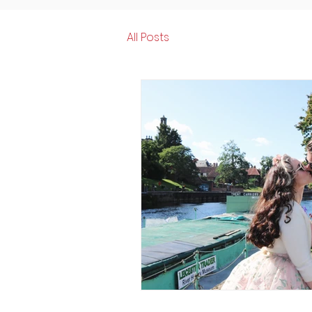
All Posts