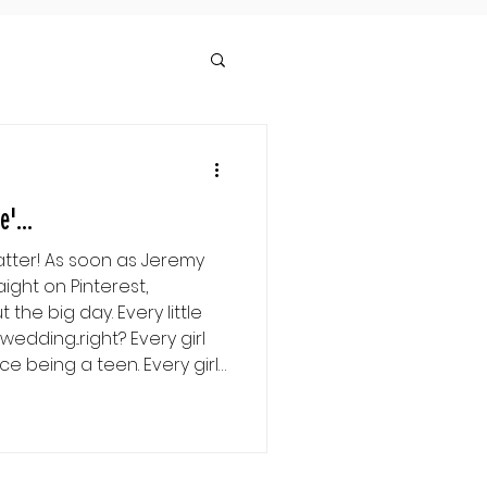
'...
atter! As soon as Jeremy
ight on Pinterest,
the big day. Every little
...right? Every girl
ng a teen. Every girl
ed even before Prince
o her life... Right? Or at
's the way it was. I thought
white dress with the veil, I