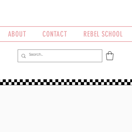
ABOUT
CONTACT
REBEL SCHOOL