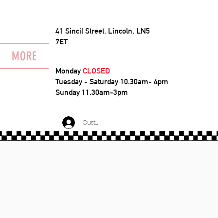
41 Sincil Street, Lincoln, LN5
7ET
MORE
Monday
CLOSED
Tuesday - Saturday 10.30am- 4pm
Sunday 11.30am-3pm
Customer Log In