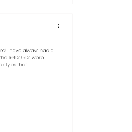
ere! I have always had a
 the 1940s/50s were
tyles that...