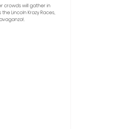
 crowds will gather in
 the Lincoln Krazy Races,
vaganza!...