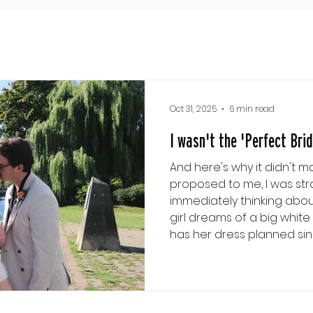
Oct 31, 2025
6 min read
I wasn't the 'Perfect Bride
And here's why it didn't m
proposed to me, I was stra
immediately thinking about 
girl dreams of a big white wedding
has her dress planned since bei
has her entire day plann
Charming comes waltzing int
least, I was convinced that
that if I wasn't in the long 