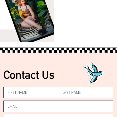
Contact Us