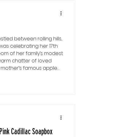
stled between rolling hills,
was celebrating her 17th
 room of her family’s modest
warm chatter of loved
r mother’s famous apple
with anticipation as she
ast gift was from her
her with a knowing smile….
suspicious encounter she
Pink Cadillac Soapbox