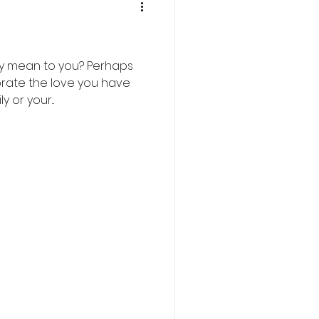
y mean to you? Perhaps
brate the love you have
 or your...