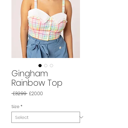
Gingham
Rainbow Top
Regular
Sale
 £32.99 
£20.00
Price
Price
Size
*