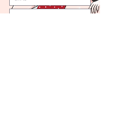
Submit
Welcome to the Bad Girls Club.