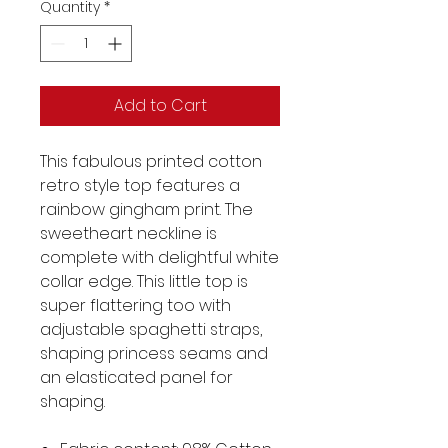
Quantity
*
Add to Cart
This fabulous printed cotton
retro style top features a
rainbow gingham print. The
sweetheart neckline is
complete with delightful white
collar edge. This little top is
super flattering too with
adjustable spaghetti straps,
shaping princess seams and
an elasticated panel for
shaping.