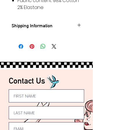
Fabric content: 98% Cotton
2% Elastane
Shipping Information
Standard UK shipping- £3.95
🚐
FREE
UK Shipping on orders
over £50
Express UK Shipping available
Worldwide
Shipping available 🌍
Contact Us