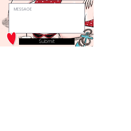
Submit
Welcome to the Bad Girls Club.
Why not join our mailing list to keep up