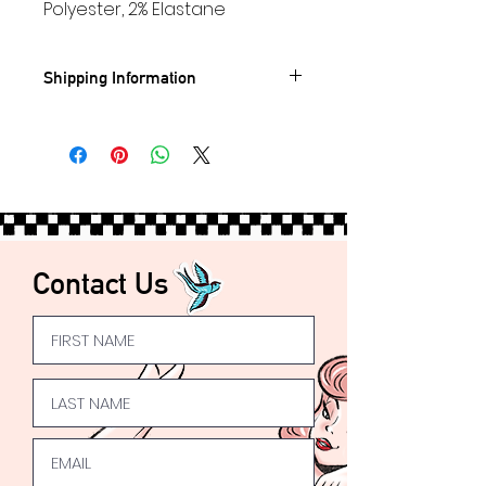
Polyester, 2% Elastane
Shipping Information
Standard UK shipping- £3.95
🚐
FREE
UK Shipping on orders
over £50
Express UK Shipping available
Worldwide
Shipping available 🌍
Contact Us