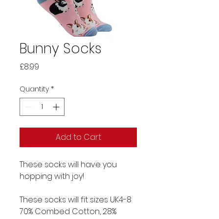
Bunny Socks
Price
£8.99
Quantity
*
Add to Cart
These socks will have you
hopping with joy!
These socks will fit sizes UK4-8
70% Combed Cotton, 28%