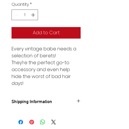
Quantity
*
Add to Cart
Every vintage babe needs a
selection of berets!
They’re the perfect go-to
accessory and even help
hide the worst of bad hair
days!
Shipping Information
Standard UK shipping- £3.95
🚐
FREE
UK Shipping on orders
over £50