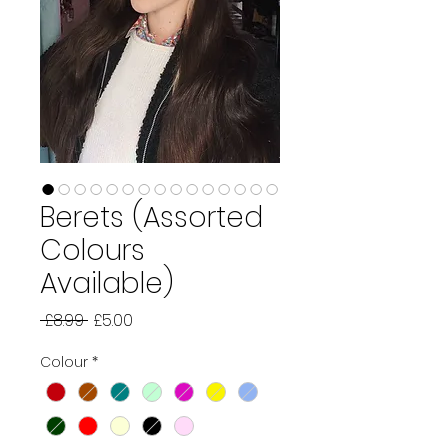
Berets (Assorted
Colours
Available)
Regular
Sale
 £8.99 
£5.00
Price
Price
Colour
*