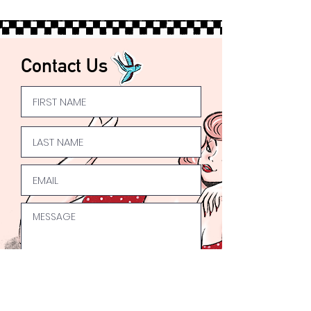
Express UK Shipping available
Worldwide
Shipping available 🌍
Contact Us
Submit