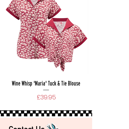
Wine Whisp 'Maria' Tuck & Tie Blouse
Price
£39.95
Contact Us