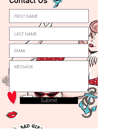
Submit