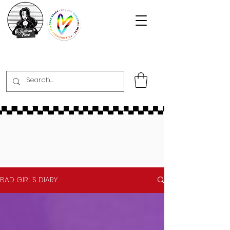
BAD GIRL’S DIARY