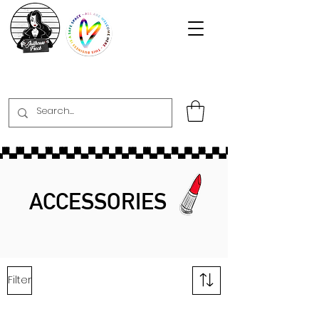
ACCESSORIES
Filter