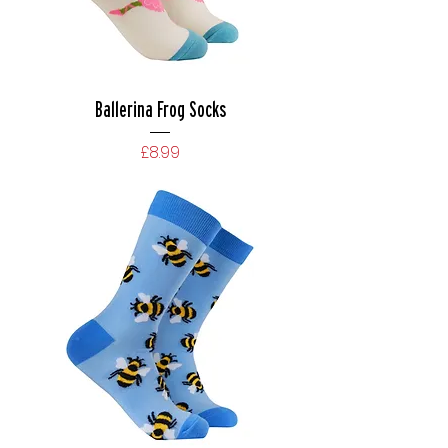
Ballerina Frog Socks
Price
£8.99