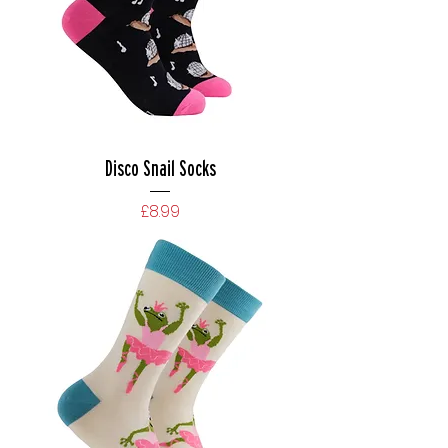
Disco Snail Socks
Price
£8.99