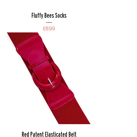
Fluffy Bees Socks
Price
£8.99
Red Patent Elasticated Belt