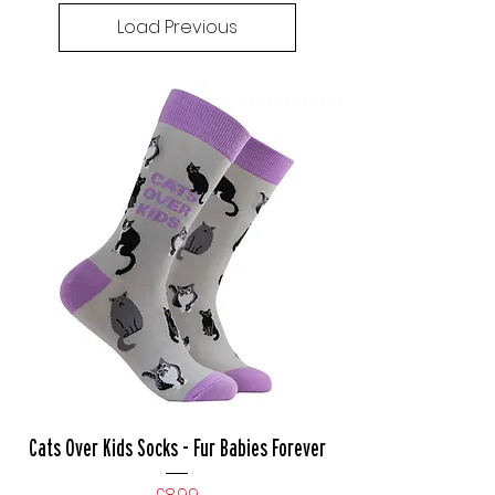
Load Previous
Cats Over Kids Socks - Fur Babies Forever
Price