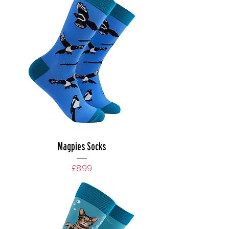
Magpies Socks
Price
£8.99