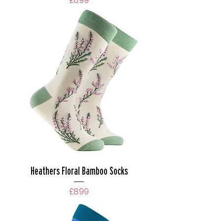
£8.99
Heathers Floral Bamboo Socks
Price
£8.99