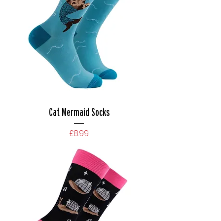
Cat Mermaid Socks
Price
£8.99